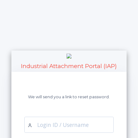
Industrial Attachment Portal (IAP)
We will send you a link to reset password.