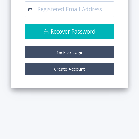
Recover Password
Back to Login
Create Account